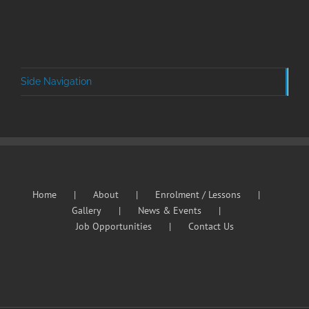
Side Navigation
Home
About
Enrolment / Lessons
Gallery
News & Events
Job Opportunities
Contact Us