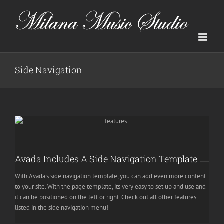
Skip
to
content
Side Navigation
Avada Includes A Side Navigation Template
With Avada’s side navigation template, you can add even more content
to your site. With the page template, its very easy to set up and use and
it can be positioned on the left or right. Check out all other features
listed in the side navigation menu!