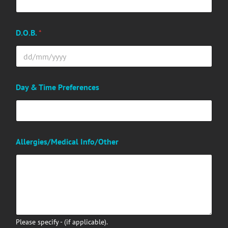
D.O.B.
*
Day & Time Preferences
Allergies/Medical Info/Other
Please specify - (if applicable).