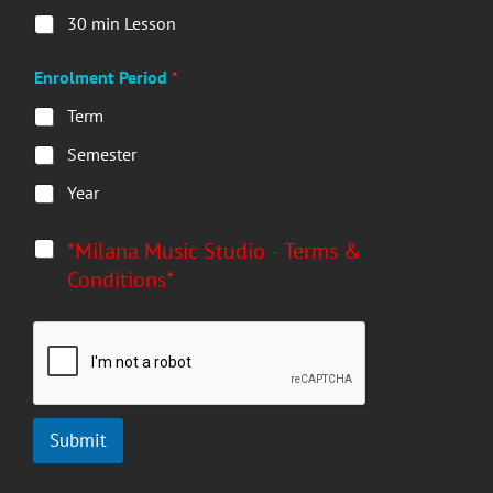
30 min Lesson
Enrolment Period
*
Term
Semester
Year
*
*Milana Music Studio - Terms &
Conditions*
Submit