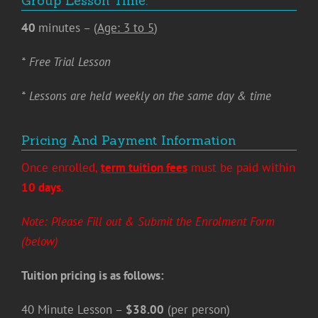
Group Lesson Time:
40
minutes – (
Age: 3 to 5
)
* Free Trial Lesson
* Lessons are held weekly on the same day & time
Pricing And Payment Information
Once enrolled,
term tuition fees
must be paid within
10 days
.
Note: Please Fill out & Submit the Enrolment Form
(below)
Tuition pricing is as follows:
40 Minute Lesson –
$38.00
(per person)