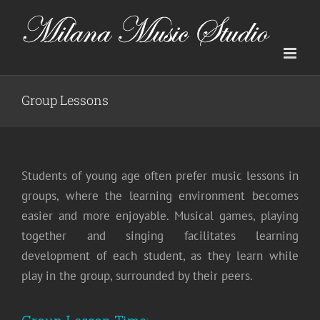
Skip
to
content
Group Lessons
Students of young age often prefer music lessons in
groups, where the learning environment becomes
easier and more enjoyable. Musical games, playing
together and singing facilitates learning
development of each student, as they learn while
play in the group, surrounded by their peers.