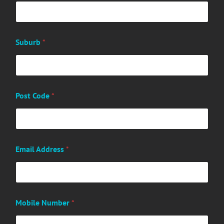
Suburb
*
Post Code
*
Email Address
*
Mobile Number
*