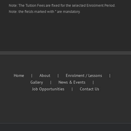
Note: The Tuition Fees are fixed for the selected Enrolment Period.
Note: the fields marked with * are mandatory.
Home
About
Enrolment / Lessons
Gallery
News & Events
Job Opportunities
Contact Us