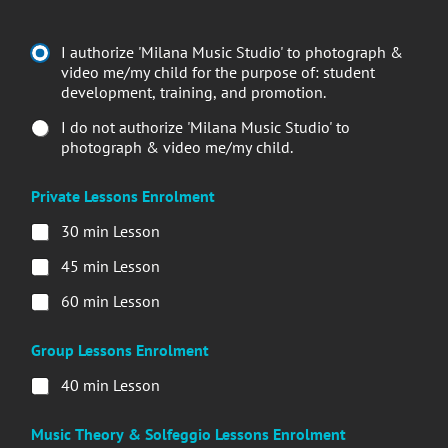
I authorize 'Milana Music Studio' to photograph &
video me/my child for the purpose of: student
development, training, and promotion.
I do not authorize 'Milana Music Studio' to
photograph & video me/my child.
Private Lessons Enrolment
30 min Lesson
45 min Lesson
60 min Lesson
Group Lessons Enrolment
40 min Lesson
Music Theory & Solfeggio Lessons Enrolment