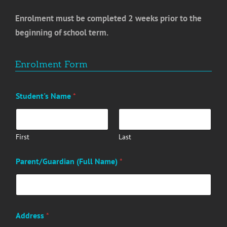
Enrolment must be completed 2 weeks prior to the
beginning of school term.
Enrolment Form
Student's Name
*
First
Last
Parent/Guardian (Full Name)
*
Address
*