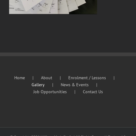
Home
About
Enrolment / Lessons
Gallery
News & Events
Job Opportunities
Contact Us