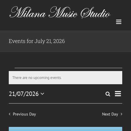
Skip
to
content
Events for July 21, 2026
Events
There are no upcoming events.
Notice
for
Even
21/07/2026
Search
July
Events
Day
View
Select
Search
date.
Navig
21,
and
Previous Day
Next Day
2026
Views
Navigatio