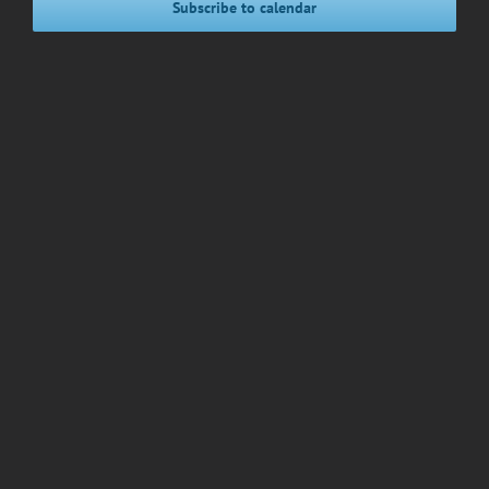
Subscribe to calendar