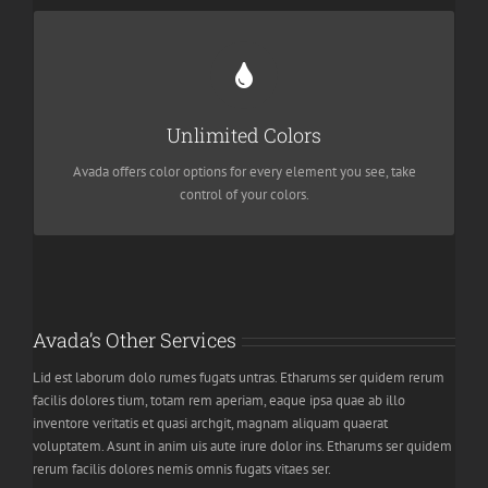
Change Any Element
We included a backend color picker for unlimited color options.
Unlimited Colors
Anything can be changed, including gradients!
Avada offers color options for every element you see, take
control of your colors.
Avada’s Other Services
Lid est laborum dolo rumes fugats untras. Etharums ser quidem rerum
facilis dolores tium, totam rem aperiam, eaque ipsa quae ab illo
inventore veritatis et quasi archgit, magnam aliquam quaerat
voluptatem. Asunt in anim uis aute irure dolor ins. Etharums ser quidem
rerum facilis dolores nemis omnis fugats vitaes ser.