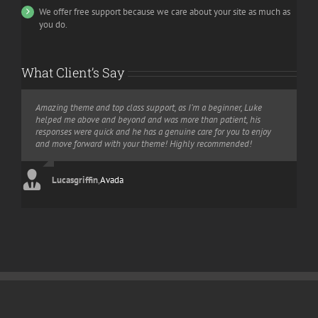
We offer free support because we care about your site as much as
you do.
What Client’s Say
Amazing theme and top class support, as I’m a beginner, Luke
I bought this theme and i would like to recommend it to every one
Let me say something. You have an amazing theme and
helped me above and beyond and was more than patient, his
interested in building a website without knowledge of php or html.
amazing/awesome support. They helped me on weekend. This is
responses were quick and he has a genuine care for you to enjoy
It is very convenient and the customer service is very reactive. I will
what I call an “extra mile” in customer relationship. So I gave 5 stars
and move forward with your theme! Highly recommended!
say it in French “Bravo” for this work!
for the theme and if I could, I’d give 10 stars for support.
Lucasgriffin
Aajami
Gojcus
,
,
Avada
Avada
,
Avada