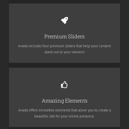
Make Your Content Stand Out
We include the Layer Slider, Revolution Slider, Fusion Slider and
Premium Sliders
Elastic Slider.
Avada includes four premium sliders that help your content
stand out to your viewers!
Build Something Beautiful
Dozens of well designed shortcodes loaded with options gives
Amazing Elements
you freedom.
Avada offers incredible elements that allow you to create a
beautiful site for your online presence.