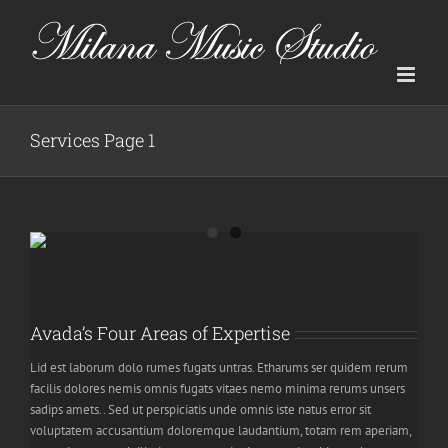
Skip
to
content
Services Page 1
Avada’s Four Areas of Expertise
Lid est laborum dolo rumes fugats untras. Etharums ser quidem rerum
facilis dolores nemis omnis fugats vitaes nemo minima rerums unsers
sadips amets.. Sed ut perspiciatis unde omnis iste natus error sit
voluptatem accusantium doloremque laudantium, totam rem aperiam,