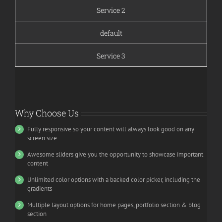
Service 2
default
Service 3
Why Choose Us
Fully responsive so your content will always look good on any
screen size
Awesome sliders give you the opportunity to showcase important
content
Unlimited color options with a backed color picker, including the
gradients
Multiple layout options for home pages, portfolio section & blog
section