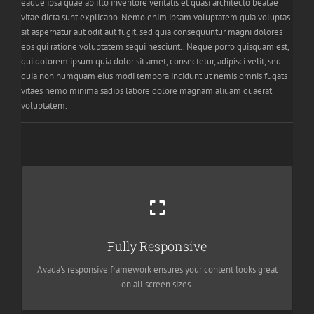
eaque ipsa quae ab illo inventore veritatis et quasi architecto beatae
vitae dicta sunt explicabo. Nemo enim ipsam voluptatem quia voluptas
sit aspernatur aut odit aut fugit, sed quia consequuntur magni dolores
eos qui ratione voluptatem sequi nesciunt.. Neque porro quisquam est,
qui dolorem ipsum quia dolor sit amet, consectetur, adipisci velit, sed
quia non numquam eius modi tempora incidunt ut nemis omnis fugats
vitaes nemo minima sadips labore dolore magnam aliuam quaerat
voluptatem.
Perfect For All Screen Sizes
No matter the size of your screen or device, your site will look
Fully Responsive
fantastic.
Avada's responsive framework ensures your content looks great
on all screen sizes.