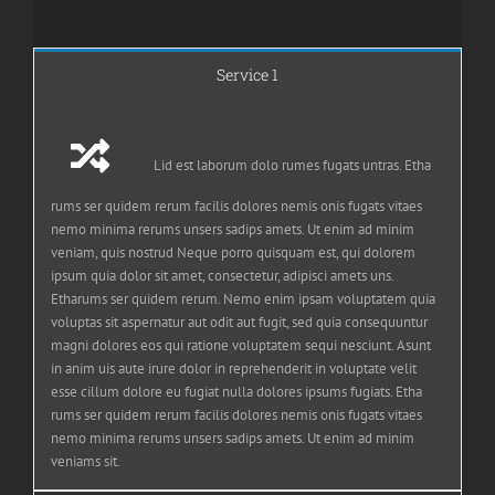
Service 1
Lid est laborum dolo rumes fugats untras. Etha
rums ser quidem rerum facilis dolores nemis onis fugats vitaes
nemo minima rerums unsers sadips amets. Ut enim ad minim
veniam, quis nostrud Neque porro quisquam est, qui dolorem
ipsum quia dolor sit amet, consectetur, adipisci amets uns.
Etharums ser quidem rerum. Nemo enim ipsam voluptatem quia
voluptas sit aspernatur aut odit aut fugit, sed quia consequuntur
magni dolores eos qui ratione voluptatem sequi nesciunt. Asunt
in anim uis aute irure dolor in reprehenderit in voluptate velit
esse cillum dolore eu fugiat nulla dolores ipsums fugiats. Etha
rums ser quidem rerum facilis dolores nemis onis fugats vitaes
nemo minima rerums unsers sadips amets. Ut enim ad minim
veniams sit.