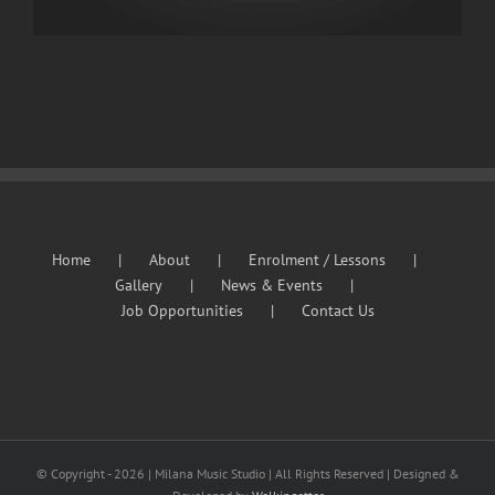
Home
About
Enrolment / Lessons
Gallery
News & Events
Job Opportunities
Contact Us
© Copyright -
2026 | Milana Music Studio | All Rights Reserved | Designed &