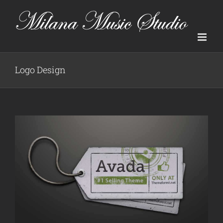
Skip
to
content
Logo Design