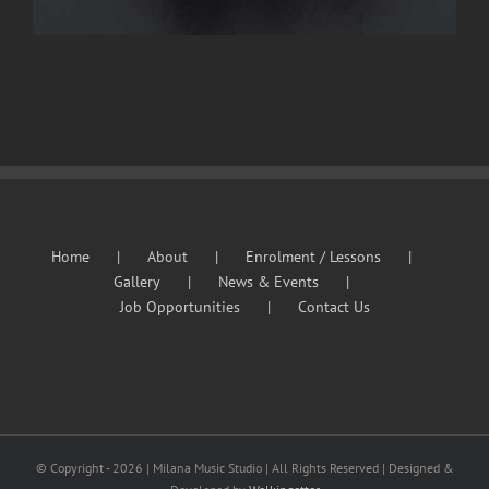
Home
About
Enrolment / Lessons
Gallery
News & Events
Job Opportunities
Contact Us
© Copyright -
2026 | Milana Music Studio | All Rights Reserved | Designed &