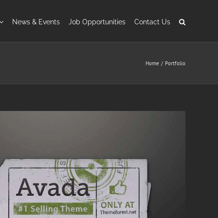
News & Events
Job Opportunities
Contact Us
Home
Portfolio