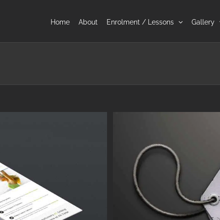
Home
About
Enrolment / Lessons
Gallery
a