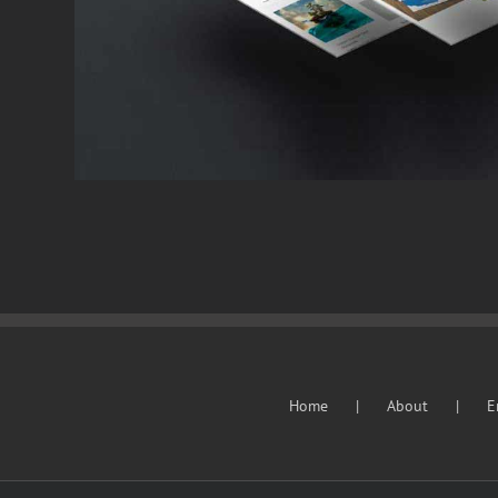
Cat 2
Cat 3
Cat 4
Home
About
E