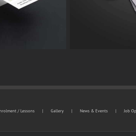
nrolment / Lessons
Gallery
News & Events
Job Op