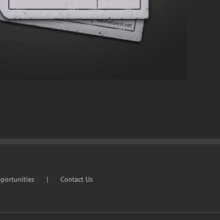
portunities
Contact Us