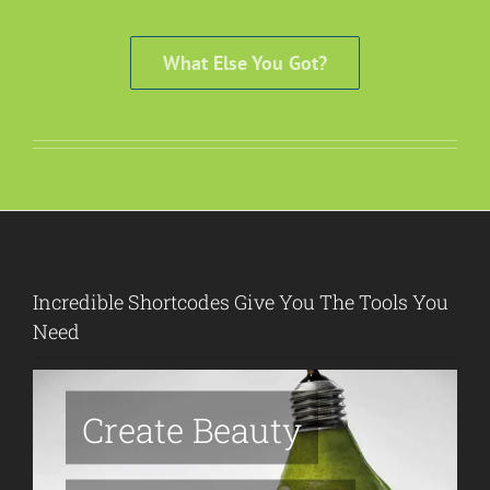
What Else You Got?
Incredible Shortcodes Give You The Tools You
Need
Create Beauty