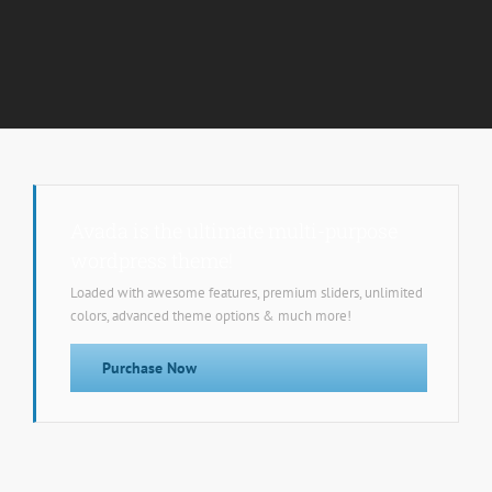
Avada is the ultimate multi-purpose
wordpress theme!
Loaded with awesome features, premium sliders, unlimited
colors, advanced theme options & much more!
Purchase Now