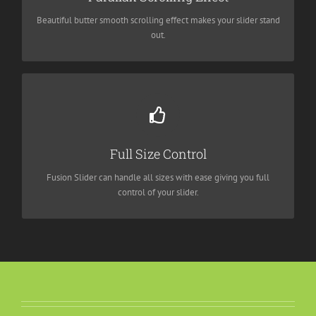
needs.
Beautiful butter smooth scrolling effect makes your slider stand
out.
Have No Limits
From fixed width to full width to full screen, Fusion Slider
Full Size Control
handles it all.
Fusion Slider can handle all sizes with ease giving you full
control of your slider.