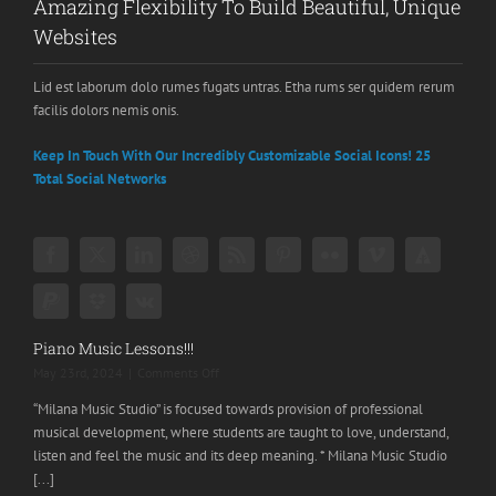
Amazing Flexibility To Build Beautiful, Unique
Websites
Lid est laborum dolo rumes fugats untras. Etha rums ser quidem rerum
facilis dolors nemis onis.
Keep In Touch With Our Incredibly Customizable Social Icons! 25
Total Social Networks
Piano Music Lessons!!!
on
May 23rd, 2024
|
Comments Off
Piano
“Milana Music Studio” is focused towards provision of professional
Music
musical development, where students are taught to love, understand,
Lessons!!!
listen and feel the music and its deep meaning. * Milana Music Studio
[...]