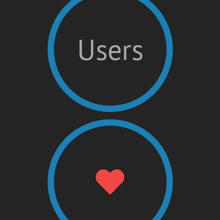
Users