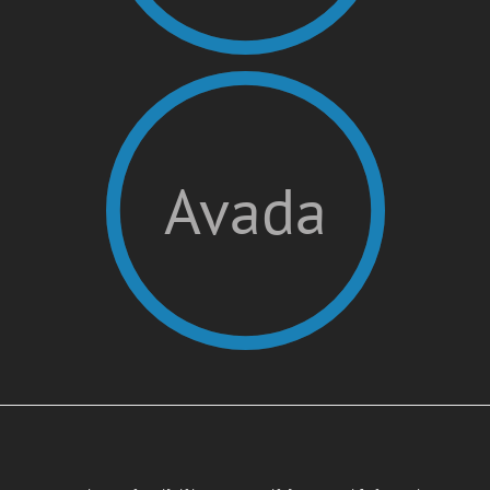
Avada