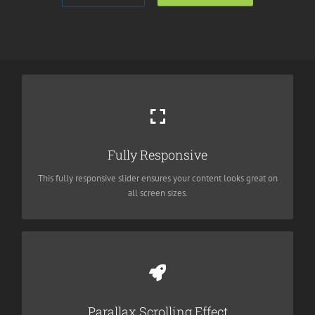
Perfect For All Sizes
No matter the size of your screen or device, your site will look
Fully Responsive
fantastic.
This fully responsive slider ensures your content looks great on
all screen sizes.
Eye Opening Effects
Parallax scrolling effect gives your slider the extra oomph it
Parallax Scrolling Effect