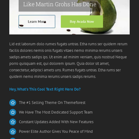
Like Martin Grohs Has Done
Learn More
Buy Avada Now
Lid est laborum dolo rumes fugats untras. Etha rums ser quidem rerum
facilis dolores nemis onis fugats vitaes nemo minima rerums unsers
sadips amets sadips ips. Ut enim ad minim veniam, quis nostrud Neque
porro quisquam est, qui dolorem ipsum. Quia dolor sit amet,
consectetur, adipisci amets uns. Rumes fugats untras. Etha rums ser
quidem nemo minima rerums unsers sadips rerums.
Hey, What’s This Cool Text Right Here Do?
The #1 Selling Theme On Themeforest
We Have The Most Dedicated Support Team
Constant Updates Added With New Features
Power Elite Author Gives You Peace of Mind