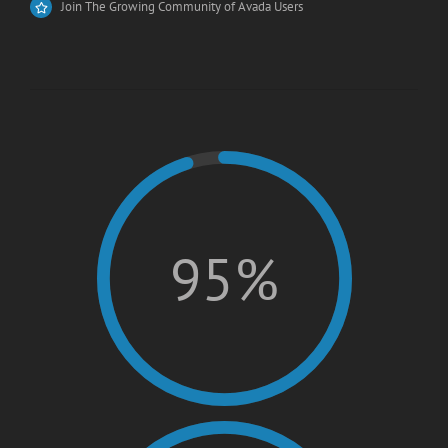
Join The Growing Community of Avada Users
95%