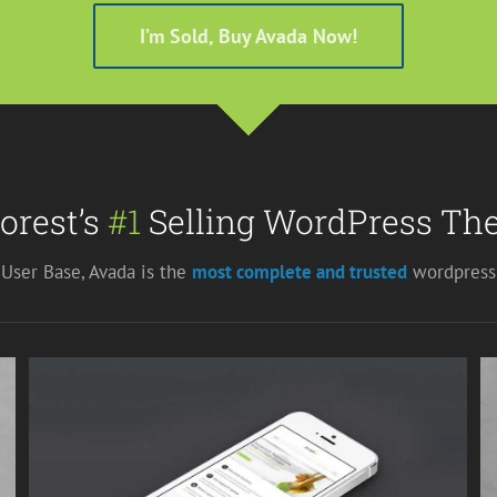
I’m Sold, Buy Avada Now!
orest’s
#1
Selling WordPress The
User Base, Avada is the
most complete and trusted
wordpress 