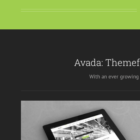
Avada: Themef
With an ever growing 