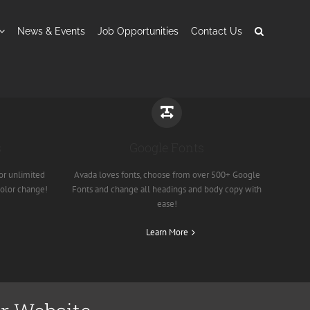
News & Events
Job Opportunities
Contact Us
s
Google Fonts
or unlimited
Avada loves fonts, choose from over 500+ Google
color change!
Fonts and change all headings and body copy with
ease!
Learn More