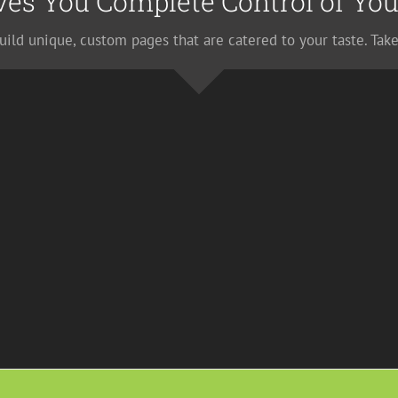
ves You Complete Control of You
uild unique, custom pages that are catered to your taste. Take