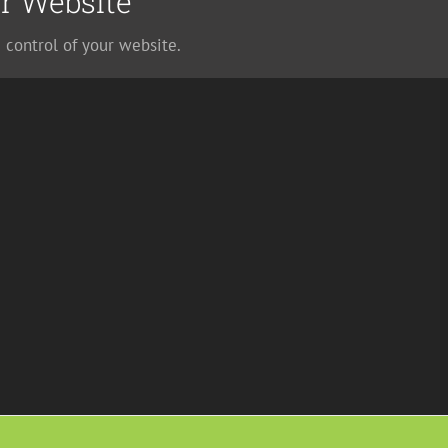
r Website
 control of your website.