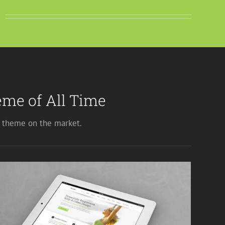
me of All Time
theme on the market.