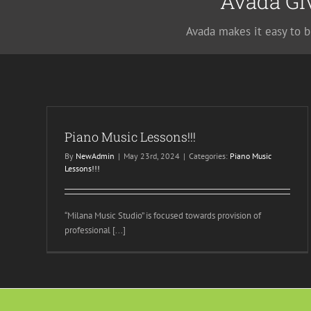
Avada Gi
Avada makes it easy to b
Piano Music Lessons!!!
By
NewAdmin
|
May 23rd, 2024
|
Categories:
Piano Music
Lessons!!!
“Milana Music Studio” is focused towards provision of
professional [...]