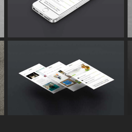
Proin Sodales Quam
Cat 1
Cat 3
Cat 4
Suspende Phara Urna
Cat 2
Cat 3
Cat 4