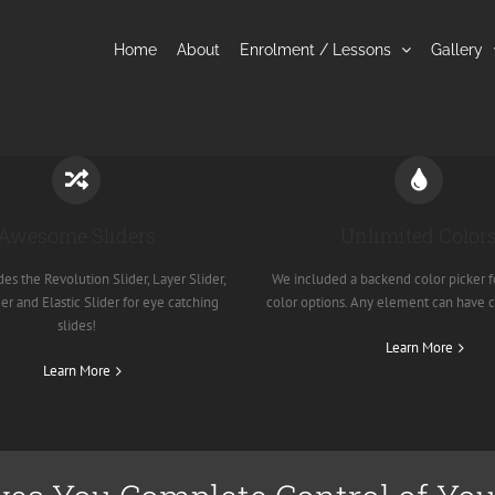
Home
About
Enrolment / Lessons
Gallery
Awesome Sliders
Unlimited Color
es the Revolution Slider, Layer Slider,
We included a backend color picker f
er and Elastic Slider for eye catching
color options. Any element can have 
slides!
Learn More
Learn More