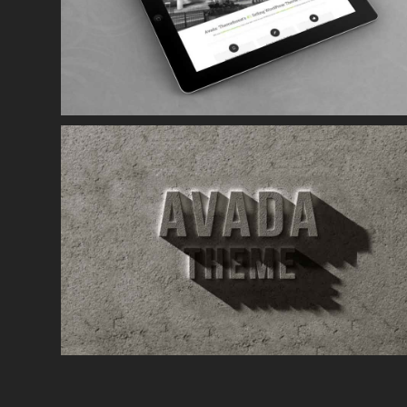
Mauris Fringilla Voluts
Cat 1
Cat 2
Cat 3
Curabitur Malada Lorem
Cat 1
Cat 3
Cat 5