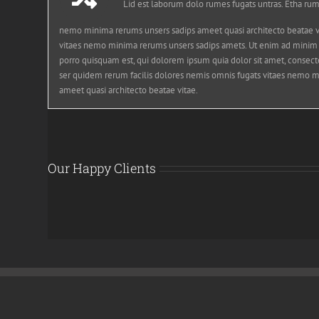
Lid est laborum dolo rumes fugats untras. Etha rum
nemo minima rerums unsers sadips ameet quasi architecto beatae vi
vitaes nemo minima rerums unsers sadips amets. Ut enim ad minim
porro quisquam est, qui dolorem ipsum quia dolor sit amet, consecte
ser quidem rerum facilis dolores nemis omnis fugats vitaes nemo m
ameet quasi architecto beatae vitae.
Our Happy Clients