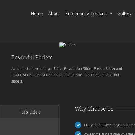
Home
About
Enrolment / Lessons
Gallery
Powerful Sliders
Avada includes the Layer Slider, Revolution Slider, Fusion Slider and
Elastic Slider. Each slider has its unique offerings to build beautiful
sliders.
Why Choose Us
Tab Title 3
Fully responsive so your conte
Awesome sliders give you the 