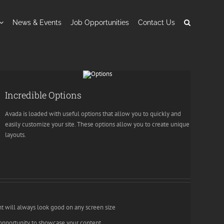
News & Events
Job Opportunities
Contact Us
Incredible Options
Avada is loaded with useful options that allow you to quickly and
easily customize your site. These options allow you to create unique
layouts.
nt will always look good on any screen size
opportunity to showcase your content