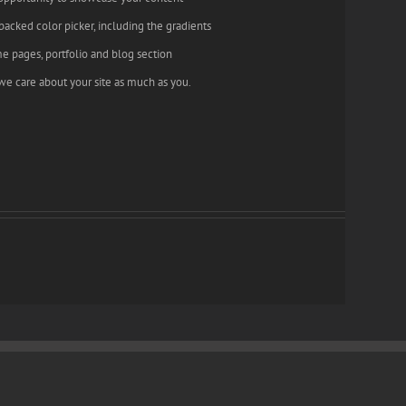
backed color picker, including the gradients
e pages, portfolio and blog section
we care about your site as much as you.