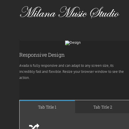
Skip
to
content
Responsive Design
Avada is fully responsive and can adapt to any screen size, its
incredibly fast and flexible. Resize your browser window to see the
action.
Tab Title 1
Tab Title 2