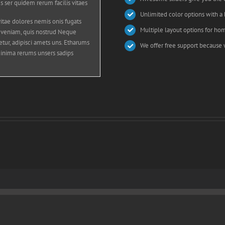
s ser quidem rerum facilis vitaes
Unlimited color options with a 
tae dolores nemis onis fugats
Multiple layout options for hom
 veniam, quis nostrud Neque
tur, adipisci amets uns. Etharums
We offer free support because 
inima rerums unsers sadips