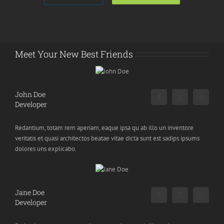
Meet Your New Best Friends
John Doe
Developer
Redantium, totam rem aperiam, eaque ipsa qu ab illo un inventore
veritatis et quasi architectos beatae vitae dicta sunt est sadips ipsums
dolores uns explicabo.
Jane Doe
Developer