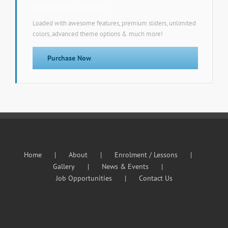
wordpress theme!
Loaded with awesome features, premium sliders, unlimited
colors, advanced theme options & much more!
Purchase Now
Home
About
Enrolment / Lessons
Gallery
News & Events
Job Opportunities
Contact Us