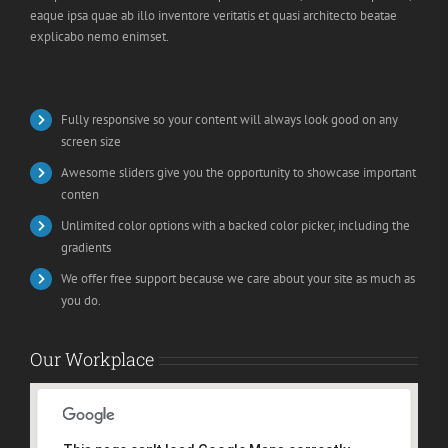
eaque ipsa quae ab illo inventore veritatis et quasi architecto beatae
explicabo nemo enimset.
Fully responsive so your content will always look good on any
screen size
Awesome sliders give you the opportunity to showcase important
conten
Unlimited color options with a backed color picker, including the
gradients
We offer free support because we care about your site as much as
you do.
Our Workplace