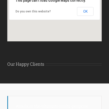
This page can't load Google Maps correctly.
OK
Do you own this website?
Our Happy Clients
Avada is the ultimate multi-purpose