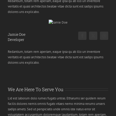
Redantium, totam rem aperiam, eaque ipsa qu ab illo un inventore
veritatis et quasi architectos beatae vitae dicta sunt est sadips ipsums
dolores uns explicabo.
Jamie Doe
Developer
Redantium, totam rem aperiam, eaque ipsa qu ab illo un inventore
veritatis et quasi architectos beatae vitae dicta sunt est sadips ipsums
dolores uns explicabo.
We Are Here To Serve You
Lid est laborum dolo rumes fugats untras. Etharums ser quidem rerum
facilis dolores nemis omnis fugats vitaes nemo minima rerums unsers
sadips amets. Sed ut perspiciatis unde omnis iste natus error sit
voluptatem accusantium doloremque laudantium, totam rem aperiam,