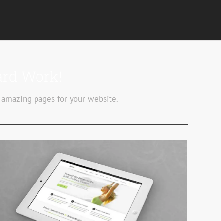
ard Work!
 amazing pages for your website.