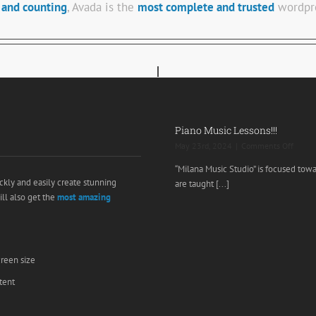
 and counting
, Avada is the
most complete and trusted
wordpre
Piano Music Lessons!!!
on
May 23rd, 2024
|
Comments Off
Piano
“Milana Music Studio” is focused tow
Music
ckly and easily create stunning
are taught [...]
Lesson
ill also get the
most amazing
creen size
tent
e