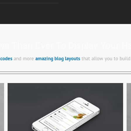
s Than Ever To Display Your H
tcodes
and more
amazing blog layouts
that allow you to build
Proin Sodales Quam
Cat 1
Cat 3
Cat 4