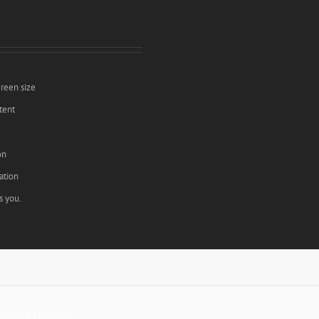
creen size
tent
e
on
ation
s you.
press theme!