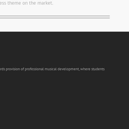
ss theme on the market.
ards provision of professional musical development, where students
s!!!