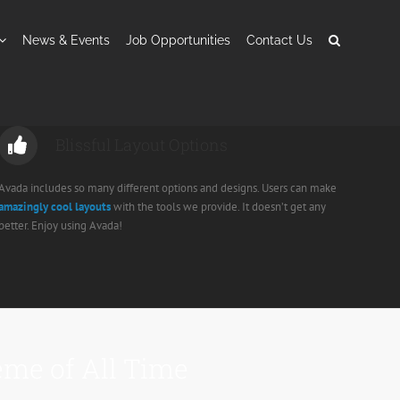
News & Events
Job Opportunities
Contact Us
Blissful Layout Options
Avada includes so many different options and designs. Users can make
amazingly cool layouts
with the tools we provide. It doesn’t get any
better. Enjoy using Avada!
me of All Time