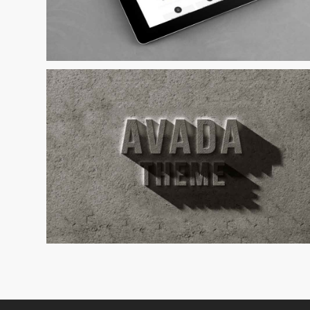
Curabitur Malada Lorem
Cat 1
Cat 3
Cat 5