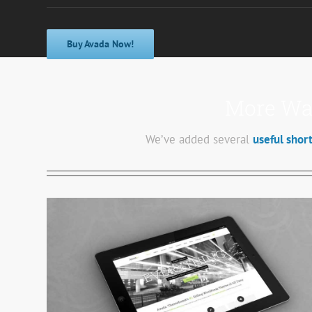
Buy Avada Now!
More Way
We’ve added several
useful shor
Mauris Fringilla Voluts
Cat 1
Cat 2
Cat 3