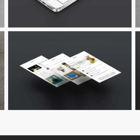
Suspende Phara Urna
Cat 2
Cat 3
Cat 4