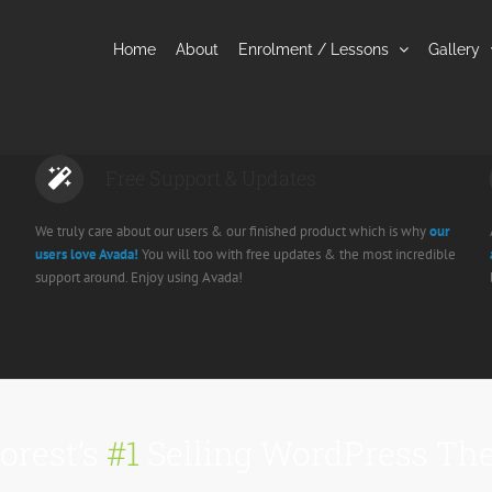
Home
About
Enrolment / Lessons
Gallery
Free Support & Updates
We truly care about our users & our finished product which is why
our
users love Avada!
You will too with free updates & the most incredible
support around. Enjoy using Avada!
orest’s
#1
Selling WordPress The