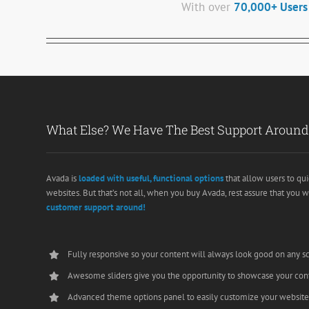
With over
70,000+ Users
What Else? We Have The Best Support Around
Avada is
loaded with useful, functional options
that allow users to qui
websites. But that’s not all, when you buy Avada, rest assure that you w
customer support around!
Fully responsive so your content will always look good on any s
Awesome sliders give you the opportunity to showcase your con
Advanced theme options panel to easily customize your websit