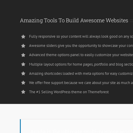
Amazing Tools To Build Awesome Websites
Fully responsive so your content will always look good on any s
Awesome sliders give you the opportunity to showcase your con
Advanced theme options panel to easily customize your websit
Multiple layout options for home pages, portfolio and blog secti
Amazing shortcodes loaded with meta options for easy customiz
We offer free support because we care about your site as much a
The #1 Selling WordPress theme on Themeforest
Avada is the ultimate multi-purpose word