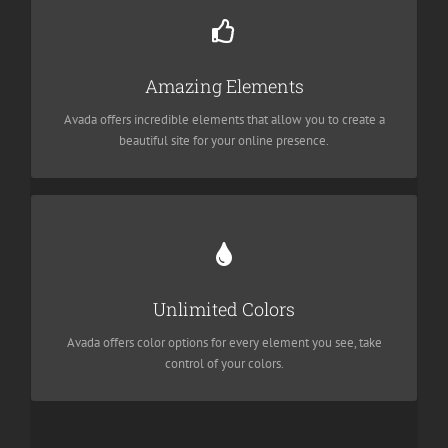
Build Something Beautiful
Dozens of well designed shortcodes loaded with options gives
Amazing Elements
you freedom.
Avada offers incredible elements that allow you to create a
beautiful site for your online presence.
Change Any Element
We included a backend color picker for unlimited color options.
Unlimited Colors
Anything can be changed, including gradients!
Avada offers color options for every element you see, take
control of your colors.