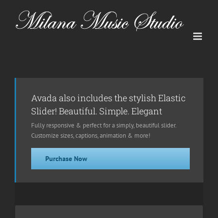
Skip
to
content
Avada also includes the stylish Elastic
Slider! Beautiful. Simple. Elegant
Fully responsive & perfect for a simply, beautiful slider.
Customize sizes, captions, animation & more!
Purchase Now