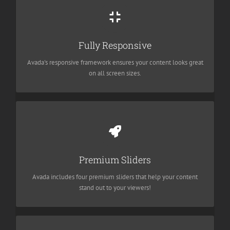
Perfect For All Screen Sizes
No matter the size of your screen or device, your site will look
Fully Responsive
fantastic.
Avada's responsive framework ensures your content looks great
on all screen sizes.
Make Your Content Stand Out
We include the Layer Slider, Revolution Slider, Fusion Slider and
Premium Sliders
Elastic Slider.
Avada includes four premium sliders that help your content
stand out to your viewers!