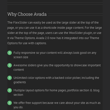
Why Choose Avada
The FlexSlider can easily be used as the large slider at the top of the
page, or you can use it as a shortcode inside page content. For the large
slider at the top of the page, users can use the WooSlider plugin, or use
it via Theme Options. Avada 2.0 now has it integrated into our Theme
Options for use with captions.
Fully responsive so your content will always look good on any
screen size
Awesome sliders give you the opportunity to showcase important
content
Unlimited color options with a backed color picker, including the
gradients
Multiple layout options for home pages, portfolio section & blog
section
We offer free support because we care about your site as much as
you do.