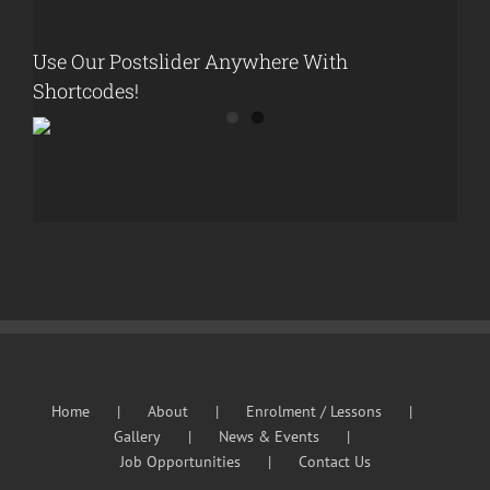
Use Our Postslider Anywhere With
Shortcodes!
Home
About
Enrolment / Lessons
Gallery
News & Events
Job Opportunities
Contact Us