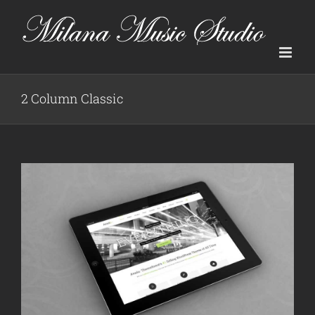
Skip
to
content
2 Column Classic