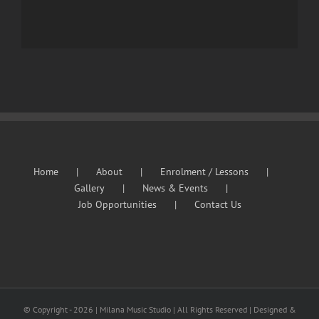
Home
About
Enrolment / Lessons
Gallery
News & Events
Job Opportunities
Contact Us
© Copyright -
2026 | Milana Music Studio | All Rights Reserved | Designed &